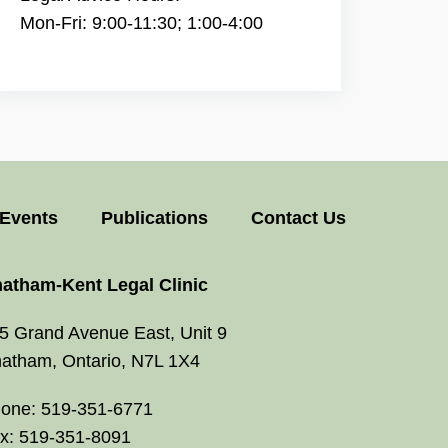
Mon-Fri: 9:00-11:30; 1:00-4:00
Events
Publications
Contact Us
atham-Kent Legal Clinic
5 Grand Avenue East, Unit 9
atham, Ontario, N7L 1X4
one: 519-351-6771
x: 519-351-8091