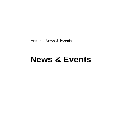
Home
News & Events
News & Events