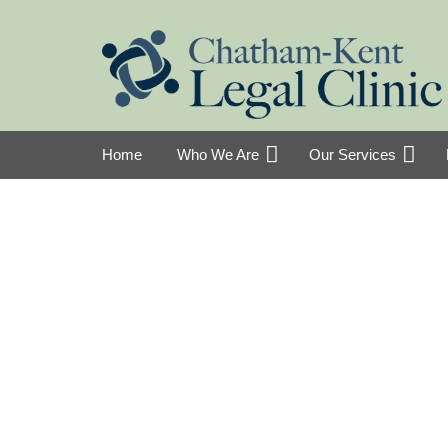
Home
Who We Are
Our Services