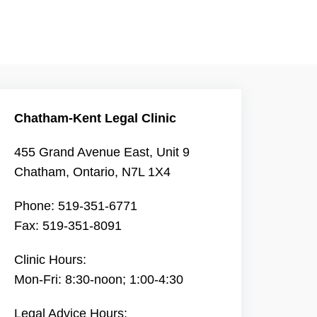
Chatham-Kent Legal Clinic
455 Grand Avenue East, Unit 9
Chatham, Ontario, N7L 1X4
Phone: 519-351-6771
Fax: 519-351-8091
Clinic Hours:
Mon-Fri: 8:30-noon; 1:00-4:30
Legal Advice Hours: