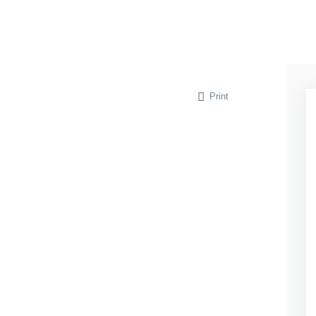
Print