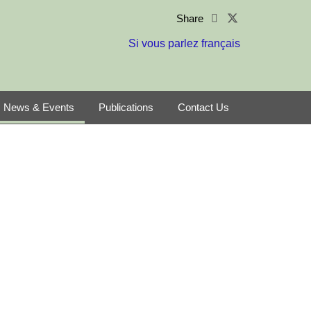
Share
Si vous parlez français
News & Events
Publications
Contact Us