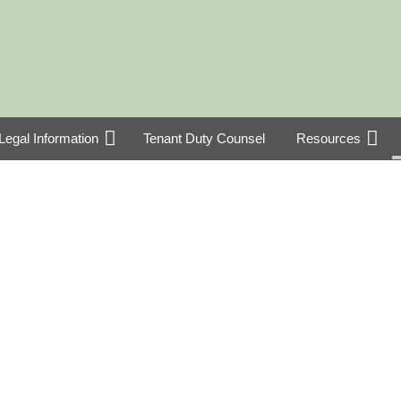
Legal Information
Tenant Duty Counsel
Resources