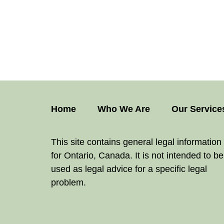
Home
Who We Are
Our Service
This site contains general legal information
for Ontario, Canada. It is not intended to be
used as legal advice for a specific legal
problem.