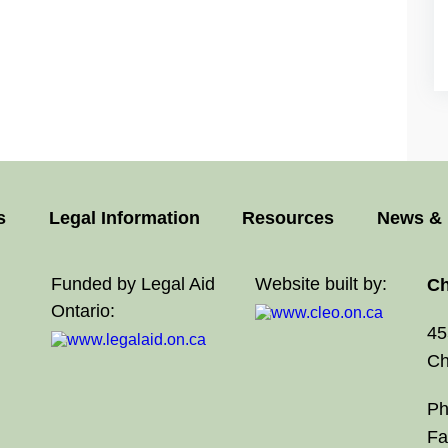
s
Legal Information
Resources
News & 
Funded by Legal Aid
Website built by:
Ch
Ontario:
45
Ch
Ph
Fa