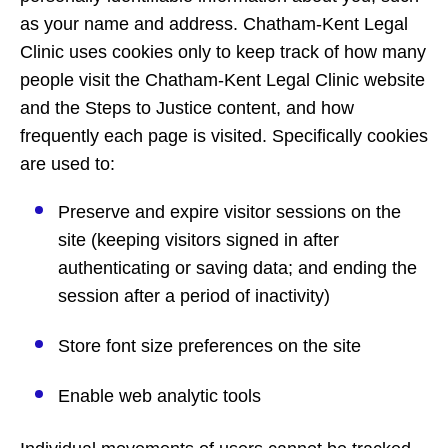
as your name and address. Chatham-Kent Legal
Clinic uses cookies only to keep track of how many
people visit the Chatham-Kent Legal Clinic website
and the Steps to Justice content, and how
frequently each page is visited. Specifically cookies
are used to:
Preserve and expire visitor sessions on the
site (keeping visitors signed in after
authenticating or saving data; and ending the
session after a period of inactivity)
Store font size preferences on the site
Enable web analytic tools