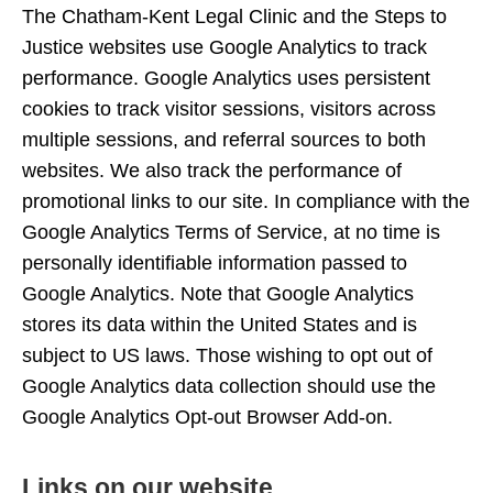
The Chatham-Kent Legal Clinic and the Steps to
Justice websites use Google Analytics to track
performance. Google Analytics uses persistent
cookies to track visitor sessions, visitors across
multiple sessions, and referral sources to both
websites. We also track the performance of
promotional links to our site. In compliance with the
Google Analytics Terms of Service, at no time is
personally identifiable information passed to
Google Analytics. Note that Google Analytics
stores its data within the United States and is
subject to US laws. Those wishing to opt out of
Google Analytics data collection should use the
Google Analytics Opt-out Browser Add-on.
Links on our website