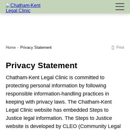
Print
Home
Privacy Statement
Privacy Statement
Chatham-Kent Legal Clinic is committed to
protecting personal information by following
responsible information-handling practices in
keeping with privacy laws. The Chatham-Kent
Legal Clinic website has embedded Steps to
Justice legal information. The Steps to Justice
website is developed by CLEO (Community Legal