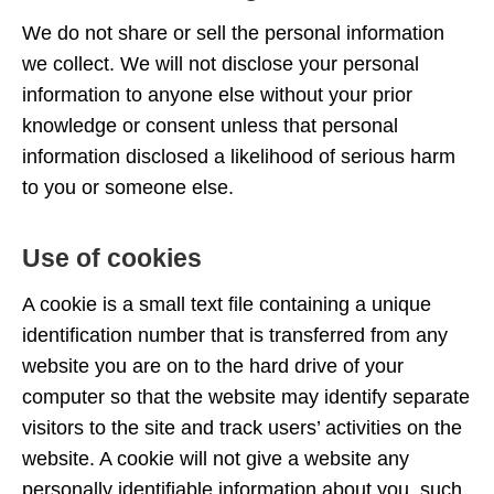
We do not share or sell the personal information
we collect. We will not disclose your personal
information to anyone else without your prior
knowledge or consent unless that personal
information disclosed a likelihood of serious harm
to you or someone else.
Use of cookies
A cookie is a small text file containing a unique
identification number that is transferred from any
website you are on to the hard drive of your
computer so that the website may identify separate
visitors to the site and track users’ activities on the
website. A cookie will not give a website any
personally identifiable information about you, such