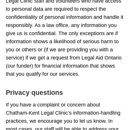
Legal Clinic staff and volunteers who have access
to personal data are required to respect the
confidentiality of personal information and handle it
responsibly. As a law office, any information you
give us is confidential. The only exceptions are if
information shows a likelihood of serious harm to
you or others or (if we are providing you with a
service) if we get a request from Legal Aid Ontario
(our funder) for financial information that shows
that you qualify for our services.
Privacy questions
If you have a complaint or concern about
Chatham-Kent Legal Clinic’s information-handling
practices, we encourage you to let us know. In
most cases, our staff will be able to address your