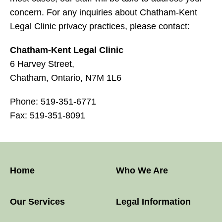
concern. For any inquiries about Chatham-Kent
Legal Clinic privacy practices, please contact:
Chatham-Kent Legal Clinic
6 Harvey Street,
Chatham, Ontario, N7M 1L6
Phone: 519-351-6771
Fax: 519-351-8091
Home
Who We Are
Our Services
Legal Information