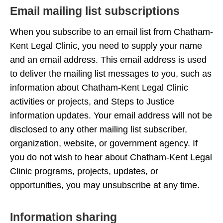
Email mailing list subscriptions
When you subscribe to an email list from Chatham-
Kent Legal Clinic, you need to supply your name
and an email address. This email address is used
to deliver the mailing list messages to you, such as
information about Chatham-Kent Legal Clinic
activities or projects, and Steps to Justice
information updates. Your email address will not be
disclosed to any other mailing list subscriber,
organization, website, or government agency. If
you do not wish to hear about Chatham-Kent Legal
Clinic programs, projects, updates, or
opportunities, you may unsubscribe at any time.
Information sharing