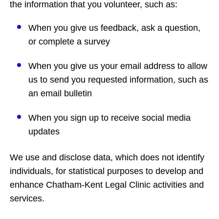
the information that you volunteer, such as:
When you give us feedback, ask a question,
or complete a survey
When you give us your email address to allow
us to send you requested information, such as
an email bulletin
When you sign up to receive social media
updates
We use and disclose data, which does not identify
individuals, for statistical purposes to develop and
enhance Chatham-Kent Legal Clinic activities and
services.