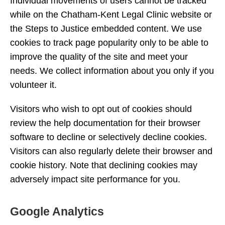
Individual movements of users cannot be tracked
while on the Chatham-Kent Legal Clinic website or
the Steps to Justice embedded content. We use
cookies to track page popularity only to be able to
improve the quality of the site and meet your
needs. We collect information about you only if you
volunteer it.
Visitors who wish to opt out of cookies should
review the help documentation for their browser
software to decline or selectively decline cookies.
Visitors can also regularly delete their browser and
cookie history. Note that declining cookies may
adversely impact site performance for you.
Google Analytics