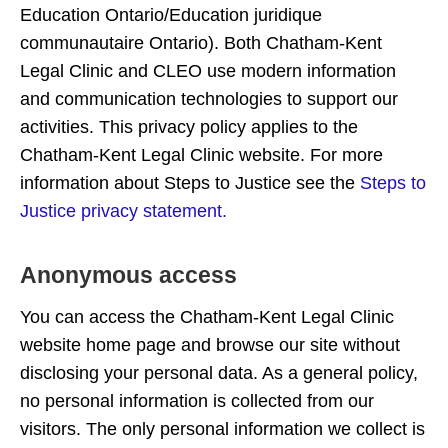
Education Ontario/Education juridique
communautaire Ontario). Both Chatham-Kent
Legal Clinic and CLEO use modern information
and communication technologies to support our
activities. This privacy policy applies to the
Chatham-Kent Legal Clinic website. For more
information about Steps to Justice see the
Steps to
Justice privacy statement.
Anonymous access
You can access the Chatham-Kent Legal Clinic
website home page and browse our site without
disclosing your personal data. As a general policy,
no personal information is collected from our
visitors. The only personal information we collect is