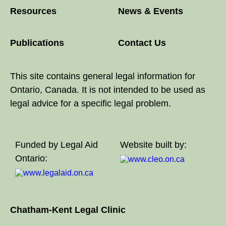
Resources
News & Events
Publications
Contact Us
This site contains general legal information for
Ontario, Canada. It is not intended to be used as
legal advice for a specific legal problem.
Funded by Legal Aid
Website built by:
Ontario:
Chatham-Kent Legal Clinic