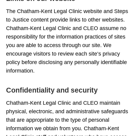
The Chatham-Kent Legal Clinic website and Steps
to Justice content provide links to other websites.
Chatham-Kent Legal Clinic and CLEO assume no
responsibility for the information practices of sites
you are able to access through our site. We
encourage visitors to review each site’s privacy
policy before disclosing any personally identifiable
information.
Confidentiality and security
Chatham-Kent Legal Clinic and CLEO maintain
physical, electronic, and administrative safeguards
that are appropriate to the type of personal
information we obtain from you. Chatham-Kent